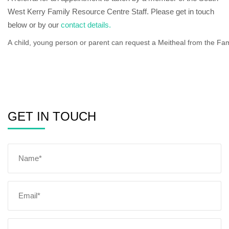
West Kerry Family Resource Centre Staff. Please get in touch
below or by our
contact details.
A
child,
young
person
or
parent
can
request
a
Meitheal
from
the
Fam
GET IN TOUCH