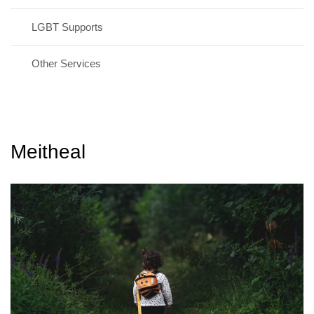
LGBT Supports
Other Services
Meitheal