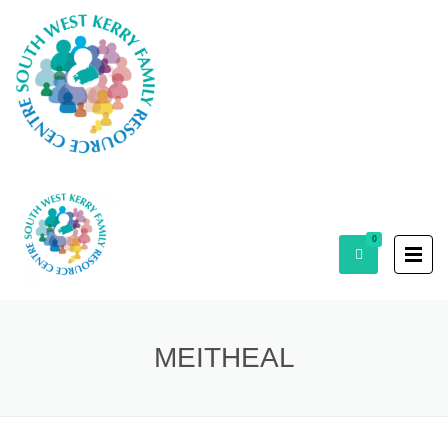
0
MEITHEAL