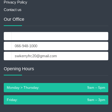
Privacy Policy
Contact us
Our Office
18-19 Main St, Cahersiveen, Co. Kerry, V23 YX62
066-948-1000
swkerryfrc20@gmail.com
Opening Hours
Monday > Thursday:
9am – 5pm
Friday:
9am – 3pm