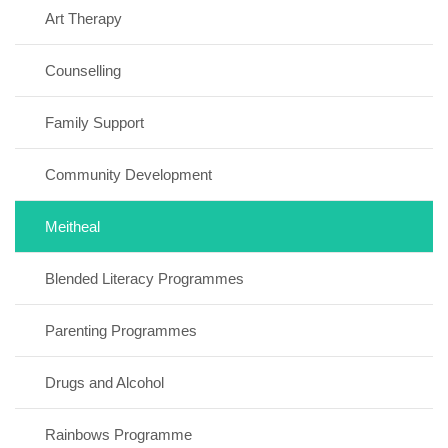
Art Therapy
Counselling
Family Support
Community Development
Meitheal
Blended Literacy Programmes
Parenting Programmes
Drugs and Alcohol
Rainbows Programme