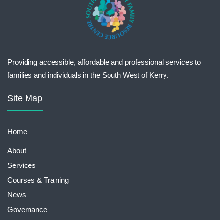
Providing accessible, affordable and professional services to
families and individuals in the South West of Kerry.
Site Map
Home
About
Services
Courses & Training
News
Governance