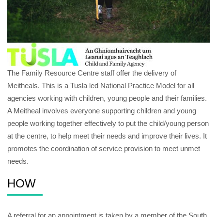
The Family Resource Centre staff offer the delivery of
Meitheals. This is a Tusla led National Practice Model for all
agencies working with children, young people and their families.
A Meitheal involves everyone supporting children and young
people working together effectively to put the child/young person
at the centre, to help meet their needs and improve their lives. It
promotes the coordination of service provision to meet unmet
needs.
HOW
A referral for an appointment is taken by a member of the South