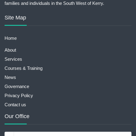
families and individuals in the South West of Kerry.
Site Map
Home
About
Services
Courses & Training
News
Governance
Privacy Policy
Contact us
Our Office