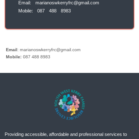
Email: marianoswkerryfrc@gmail.com
Mobile: 087 488 8983
Email
:
mariano
swkerryfrc@gmail.com
Mobile:
087
488 8983
Providing accessible, affordable and professional services to