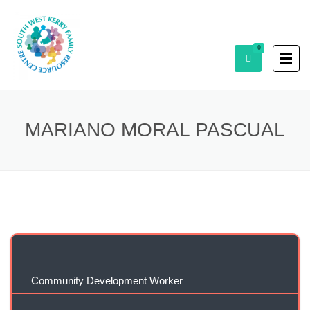
0
MARIANO MORAL PASCUAL
Community Development Worker